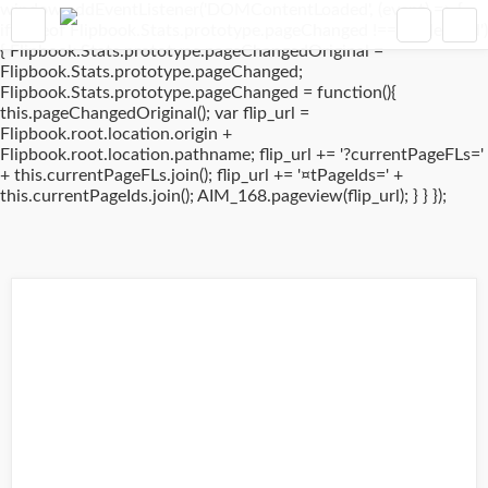
window.addEventListener('DOMContentLoaded', (event) => {
if(typeof Flipbook.Stats.prototype.pageChanged !== 'undefined')
{ Flipbook.Stats.prototype.pageChangedOriginal =
Flipbook.Stats.prototype.pageChanged;
Flipbook.Stats.prototype.pageChanged = function(){
this.pageChangedOriginal(); var flip_url =
Flipbook.root.location.origin +
Flipbook.root.location.pathname; flip_url += '?currentPageFLs='
+ this.currentPageFLs.join(); flip_url += '¤tPageIds=' +
this.currentPageIds.join(); AIM_168.pageview(flip_url); } } });