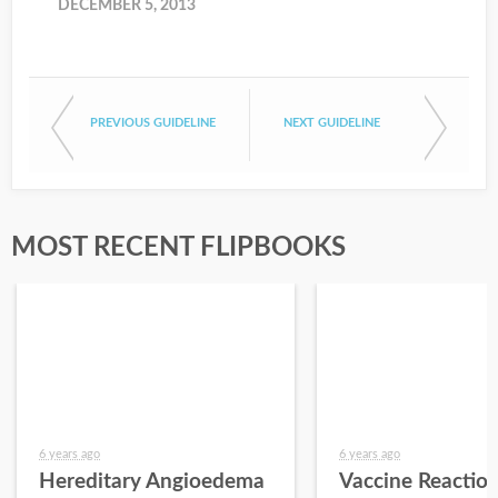
DECEMBER 5, 2013
PREVIOUS GUIDELINE
NEXT GUIDELINE
MOST RECENT FLIPBOOKS
6 years ago
6 years ago
Hereditary Angioedema
Vaccine Reactio