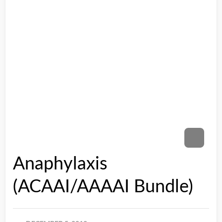
Anaphylaxis
(ACAAI/AAAAI Bundle)